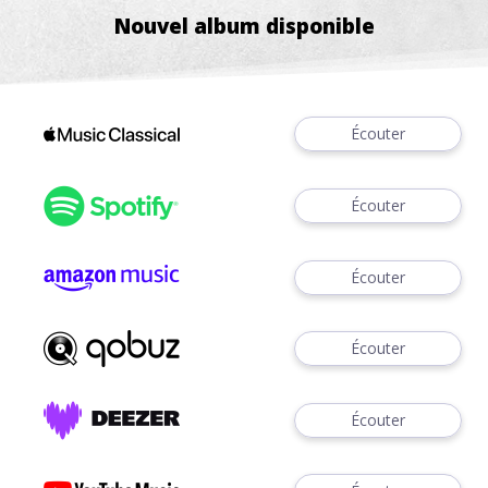
Nouvel album disponible
Écouter
Écouter
Écouter
Écouter
Écouter