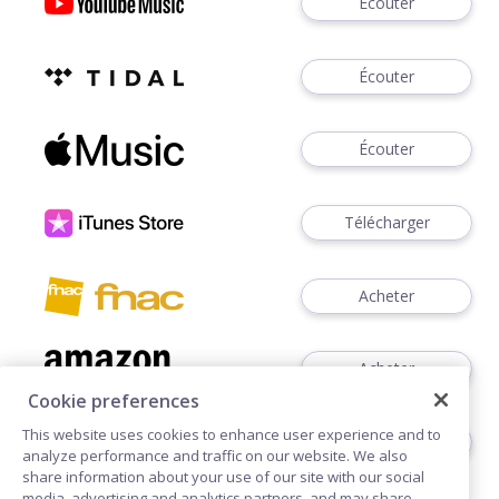
Écouter
Écouter
Écouter
Télécharger
Acheter
Acheter
Cookie preferences
This website uses cookies to enhance user experience and to
Acheter
analyze performance and traffic on our website. We also
share information about your use of our site with our social
media, advertising and analytics partners, and may share